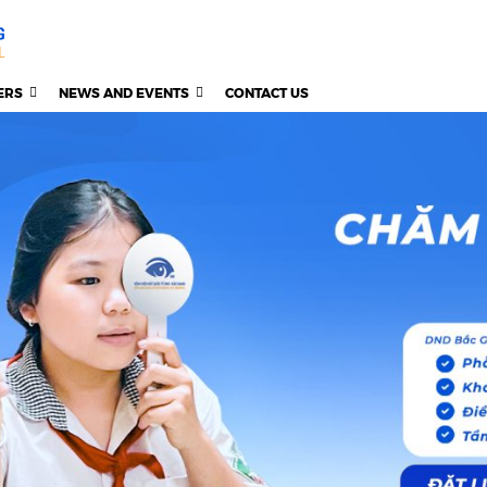
ERS
NEWS AND EVENTS
CONTACT US