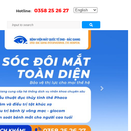
0358 25 26 27
Hotline:
Next