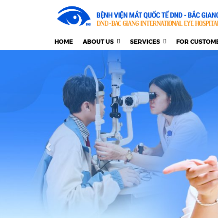
HOME
ABOUT US
SERVICES
FOR CUSTOM
Previous