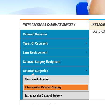
INTRACAPSULAR CATARACT SURGERY
INTRACA
Đang cậ
Cataract Overview
Types Of Cataracts
Lens Replacement
Cataract Surgery Equipment
Cataract Surgeries
Phacoemulsification
Intracapsular Cataract Surgery
Extracapsular Cataract Surgery