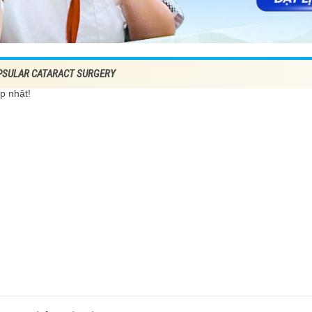
PSULAR CATARACT SURGERY
p nhật!