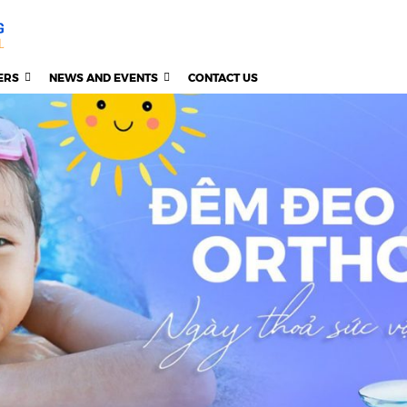
ERS
NEWS AND EVENTS
CONTACT US