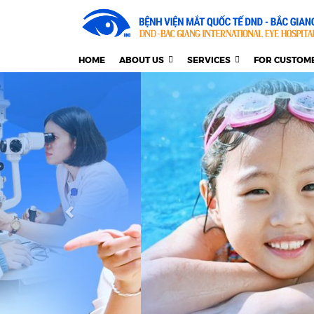
HOME
ABOUT US
SERVICES
FOR CUSTOM
Previous