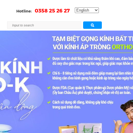
0358 25 26 27
Hotline:
Next