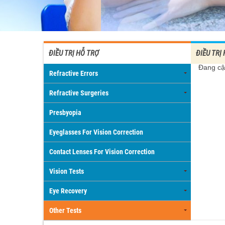
ĐIỀU TRỊ HỖ TRỢ
ĐIỀU TRỊ
Đang cậ
Refractive Errors
Refractive Surgeries
Presbyopia
Eyeglasses For Vision Correction
Contact Lenses For Vision Correction
Vision Tests
Eye Recovery
Other Tests