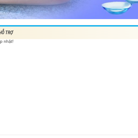
 HỖ TRỢ
p nhật!